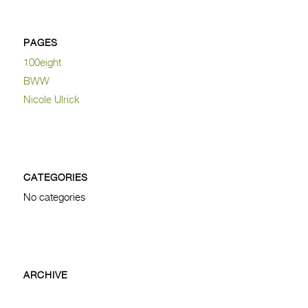
PAGES
100eight
BWW
Nicole Ulrick
CATEGORIES
No categories
ARCHIVE