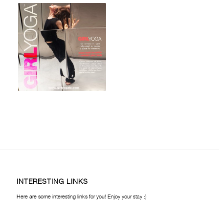
INTERESTING LINKS
Here are some interesting links for you! Enjoy your stay :)