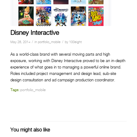
Disney Interactive
/
/
May 28, 2014
in
portfolio_mobile
by
100eight
As a world-class brand with several moving parts and high
exposure, working with Disney Interactive proved to be an in-depth
experience of what goes in to managing a powerful online brand.
Roles included project management and design lead, sub-site
design consultation and ad campaign production coordinator.
Tags:
portfolio_mobile
You might also like