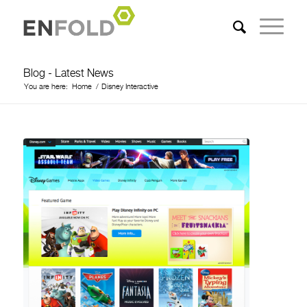
Blog - Latest News
You are here:
Home
/
Disney Interactive