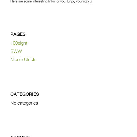
Here are some interesting links for you! Enjoy your stay :)
PAGES
100eight
BWW
Nicole Ulrick
CATEGORIES
No categories