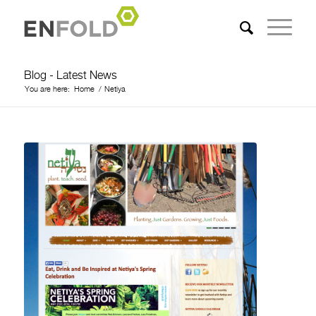
Blog - Latest News
You are here:
Home
/
Netiya