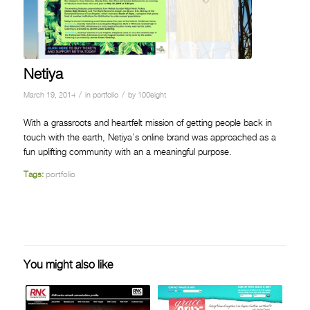
Netiya
/
/
March 19, 2014
in
portfolio
by
100eight
With a grassroots and heartfelt mission of getting people back in
touch with the earth, Netiya’s online brand was approached as a
fun uplifting community with an a meaningful purpose.
Tags:
portfolio
You might also like