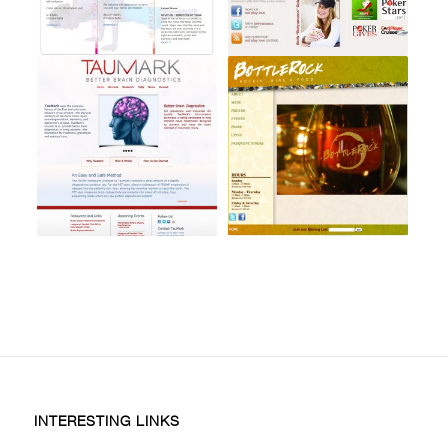
INTERESTING LINKS