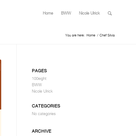
Home
BWW
Nicole Ulrick
You are here:
Home
/
Chef Silvia
PAGES
100eight
BWW
Nicole Ulrick
CATEGORIES
No categories
ARCHIVE