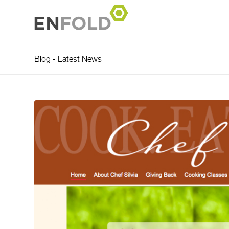
Blog - Latest News