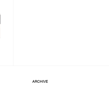
ARCHIVE