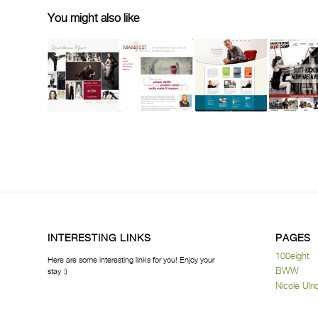
You might also like
INTERESTING LINKS
PAGES
100eight
Here are some interesting links for you! Enjoy your
BWW
stay :)
Nicole Ulri