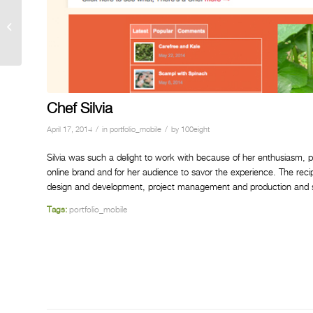
Chef Silvia
Chef Silvia
/
/
April 17, 2014
in
portfolio_mobile
by
100eight
Silvia was such a delight to work with because of her enthusiasm, 
online brand and for her audience to savor the experience. The rec
design and development, project management and production and so
Tags:
portfolio_mobile