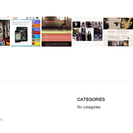
CATEGORIES
No categories
ck