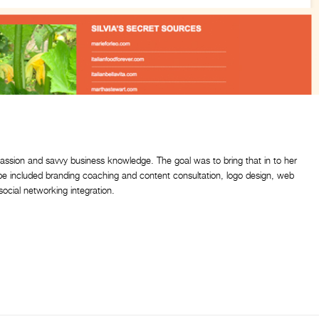
passion and savvy business knowledge. The goal was to bring that in to her
ipe included branding coaching and content consultation, logo design, web
cial networking integration.